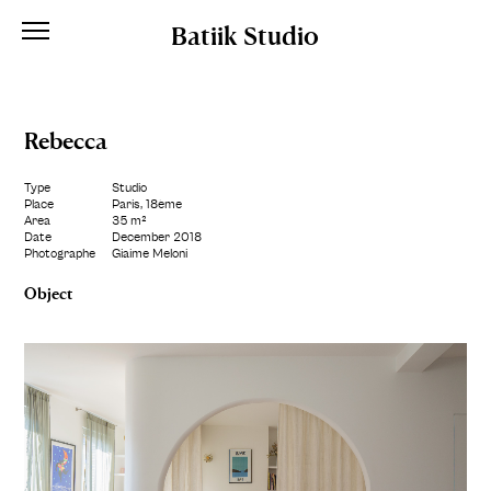
Batiik Studio
Rebecca
Type
Studio
Place
Paris, 18ème
Area
35 m²
Date
December 2018
Photographe
Giaime Meloni
Object