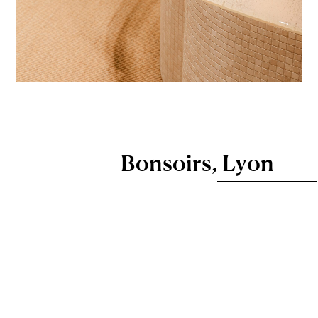
Bonsoirs, Lyon