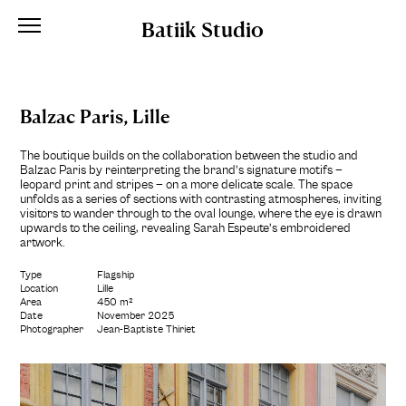
Batiik Studio
Balzac Paris, Lille
The boutique builds on the collaboration between the studio and
Balzac Paris by reinterpreting the brand’s signature motifs —
leopard print and stripes — on a more delicate scale. The space
unfolds as a series of sections with contrasting atmospheres, inviting
visitors to wander through to the oval lounge, where the eye is drawn
upwards to the ceiling, revealing Sarah Espeute’s embroidered
artwork.
Type
Flagship
Location
Lille
Area
450 m²
Date
November 2025
Photographer
Jean-Baptiste Thiriet