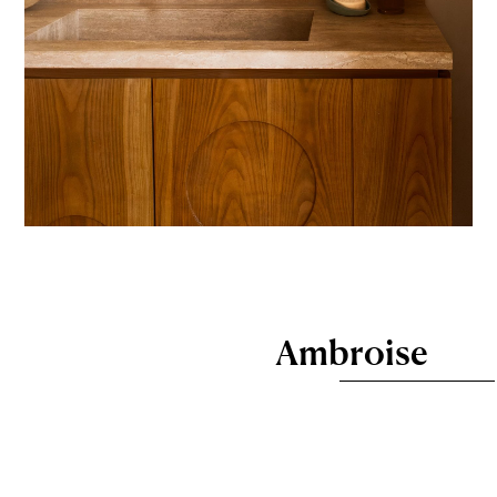
Ambroise