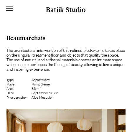
Batiik Studio
Beaumarchais
The architectural intervention of this refined pied-à-terre takes place
on the singular treatment floor and objects that qualify the space.
The use of natural and artisanal materials creates an intimate space
where one experiences the feeling of beauty, allowing to live a unique
and inspiring experience.
Type
Appartment
Place
Paris, 3ième
Area
85 m²
Date
September 2022
Photographer
Alice Mesguich