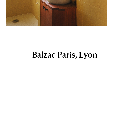
Balzac Paris, Lyon