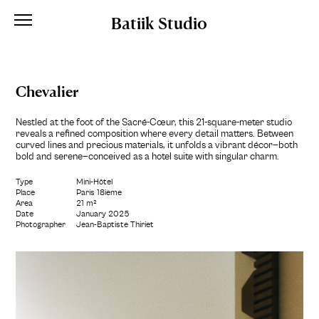
Batiik Studio
Chevalier
Nestled at the foot of the Sacré-Cœur, this 21-square-meter studio
reveals a refined composition where every detail matters. Between
curved lines and precious materials, it unfolds a vibrant décor—both
bold and serene—conceived as a hotel suite with singular charm.
Type
Mini-Hôtel
Place
Paris 18ième
Area
21 m²
Date
January 2025
Photographer
Jean-Baptiste Thiriet