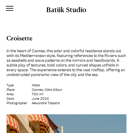
Batiik Studio
Croisette
In the heart of Cannes, this solar and colorful residence stands out
with its Mediterranean style, featuring references to the Riviera such
as seashells and wave patterns on the mirrors and headboards. A
subtle play of textures, bold colors, and curved shapes unfolds in
every space. The experience extends to the vast rooftop, offering an
unobstructed panoramic view of the city and the sea.
Type
Hôtel
Place
Cannes, Côte d'Azur
Area
700 m²
Date
June 2024
Photographer
Alexandre Tabaste