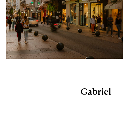
Gabriel