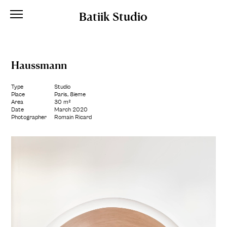
Batiik Studio
Haussmann
Type
Studio
Place
Paris, 8ième
Area
30 m²
Date
March 2020
Photographer
Romain Ricard