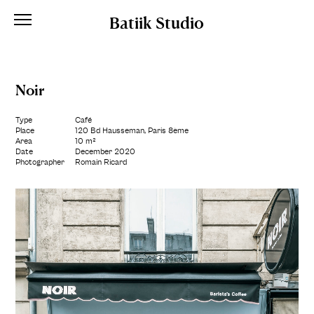
Batiik Studio
Noir
Type
Café
Place
120 Bd Hausseman, Paris 8ème
Area
10 m²
Date
December 2020
Photographer
Romain Ricard