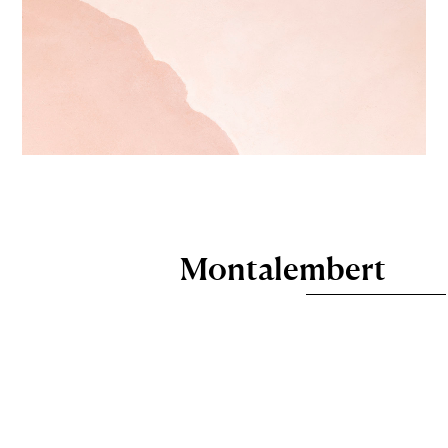
Montalembert