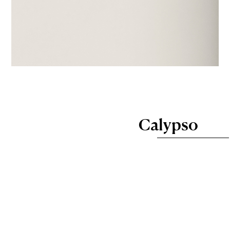
Calypso