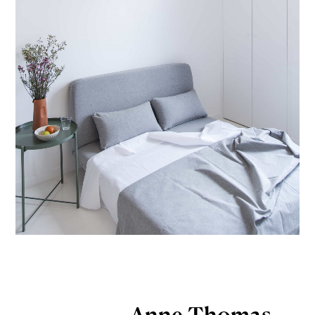
Anne Thomas