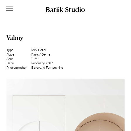
Batiik Studio
Valmy
Type
Mini Hôtel
Place
Paris, 10ème
Area
11 m²
Date
February 2017
Photographer
Bertrand Fompeyrine