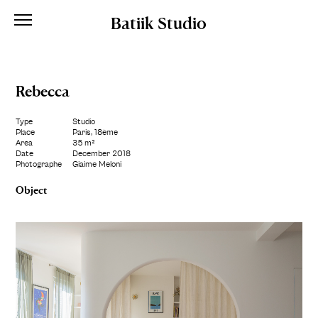
Batiik Studio
Rebecca
Type
Studio
Place
Paris, 18ème
Area
35 m²
Date
December 2018
Photographe
Giaime Meloni
Object